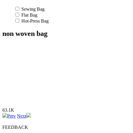
Sewing Bag
Flat Bag
Hot-Press Bag
non woven bag
63.1K
Prev
Next
FEEDBACK