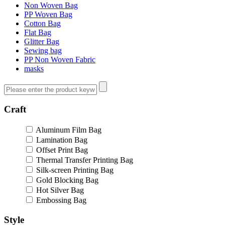
Non Woven Bag
PP Woven Bag
Cotton Bag
Flat Bag
Glitter Bag
Sewing bag
PP Non Woven Fabric
masks
Craft
Aluminum Film Bag
Lamination Bag
Offset Print Bag
Thermal Transfer Printing Bag
Silk-screen Printing Bag
Gold Blocking Bag
Hot Silver Bag
Embossing Bag
Style