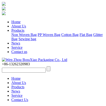
Home
About Us
Products
Non Woven Bag
PP Woven Bag
Cotton Bag
Flat Bag
Glitter
Bag
Sewing bag
News
Service
Contact us
+86-13262320983
Home
About Us
Products
News
Service
Contact Us