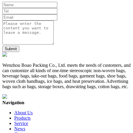
Wenzhou Boao Packing Co., Ltd. meets the needs of customers, and
can customize all kinds of one-time stereoscopic non-woven bags,
beverage bags, take-out bags, food bags, garment bags, shoe bags,
woven cloth handbags, ice bags, and heat preservation. Advertising
bags such as bags, storage boxes, drawstring bags, cotton bags, etc.
Navigation
About Us
Products
Service
News